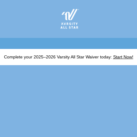
Complete your 2025–2026 Varsity All Star Waiver today:
Start Now!