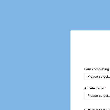
I am completing 
Athlete Type