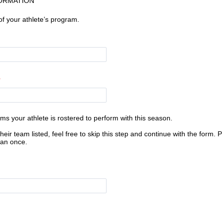
ORMATION
of your athlete’s program.
ams your athlete is rostered to perform with this season.
their team listed, feel free to skip this step and continue with the form. 
han once.