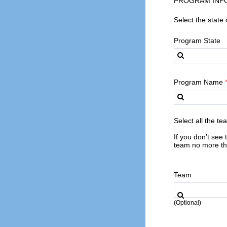
PROGRAM INF
Select the state 
Program State
Program Name
Select all the te
If you don’t see 
team no more t
Team
(Optional)