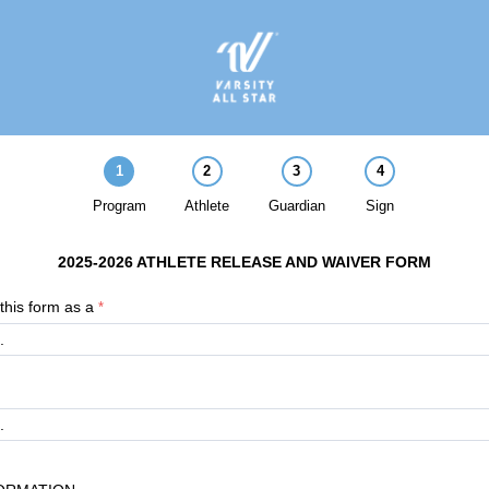
1
2
3
4
Program
Athlete
Guardian
Sign
2025-2026 ATHLETE RELEASE AND WAIVER FORM
this form as a